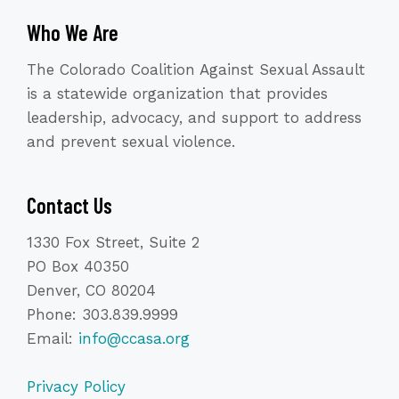
Who We Are
The Colorado Coalition Against Sexual Assault
is a statewide organization that provides
leadership, advocacy, and support to address
and prevent sexual violence.
Contact Us
1330 Fox Street, Suite 2
PO Box 40350
Denver, CO 80204
Phone: 303.839.9999
Email:
info@ccasa.org
Privacy Policy