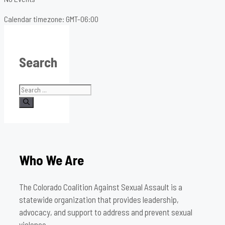
Calendar timezone: GMT-06:00
Search
Search
for:
Who We Are
The Colorado Coalition Against Sexual Assault is a
statewide organization that provides leadership,
advocacy, and support to address and prevent sexual
violence.