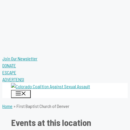
Join Our Newsletter
DONATE
ESCAPE
ADVERTENSI
MENU
Home
»
First Baptist Church of Denver
Events at this location