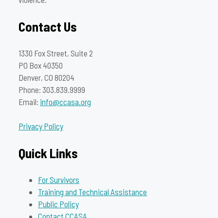
Contact Us
1330 Fox Street, Suite 2
PO Box 40350
Denver, CO 80204
Phone: 303.839.9999
Email:
info@ccasa.org
Privacy Policy
Quick Links
For Survivors
Training and Technical Assistance
Public Policy
Contact CCASA