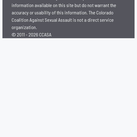
information available on this site but do not warrant the
accuracy or usability of this information. The Colorado
Coalition Against Sexual Assault is not a direct service
organization.
© 2011 - 2026 CCASA