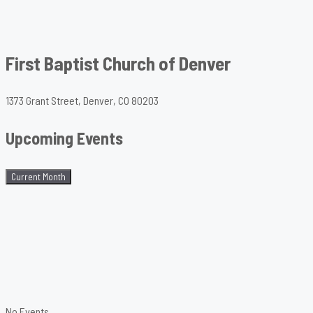
First Baptist Church of Denver
1373 Grant Street, Denver, CO 80203
Upcoming Events
Current Month
No Events