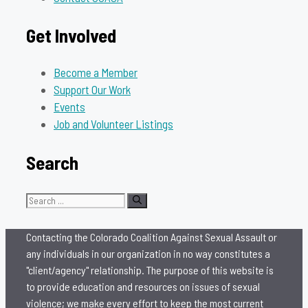
Get Involved
Become a Member
Support Our Work
Events
Job and Volunteer Listings
Search
Search
for:
Contacting the Colorado Coalition Against Sexual Assault or
any individuals in our organization in no way constitutes a
"client/agency" relationship. The purpose of this website is
to provide education and resources on issues of sexual
violence; we make every effort to keep the most current