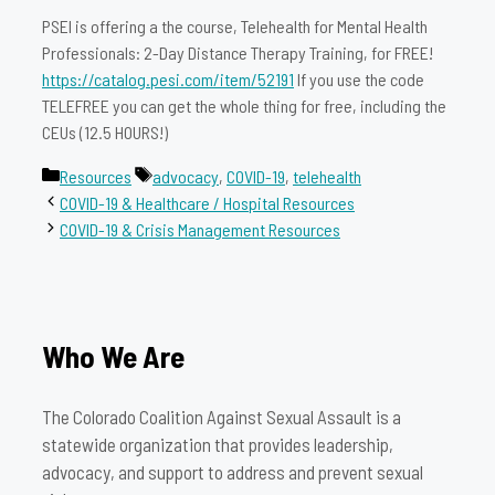
PSEI is offering a the course, Telehealth for Mental Health
Professionals: 2-Day Distance Therapy Training, for FREE!
https://catalog.pesi.com/item/52191
If you use the code
TELEFREE you can get the whole thing for free, including the
CEUs (12.5 HOURS!)
Categories
Tags
Resources
advocacy
,
COVID-19
,
telehealth
COVID-19 & Healthcare / Hospital Resources
COVID-19 & Crisis Management Resources
Who We Are
The Colorado Coalition Against Sexual Assault is a
statewide organization that provides leadership,
advocacy, and support to address and prevent sexual