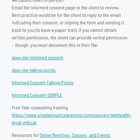
Email the informed consent page to the client to review.
Best practice would be for the client to reply to the email
indicating their consent, or signing the form and sending it
back to you (to have a paper trail). If you cannot obtain
written permission, the client can provide verbal permission
– though, you must document this in their file.
doxy.me informed consent
doxy.me talking points
Informed Consent Talking Points
Informed Consent-SAMPLE
Free Tele-counseling training
https://www.simplepracticelearning.com/courses/telehealth-
legal-ethical
Resources for
Online Meetings, Classes, and Events