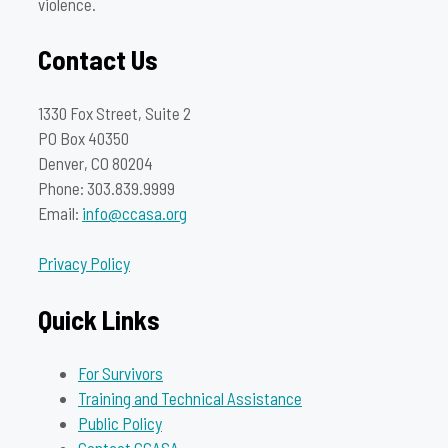
violence.
Contact Us
1330 Fox Street, Suite 2
PO Box 40350
Denver, CO 80204
Phone: 303.839.9999
Email:
info@ccasa.org
Privacy Policy
Quick Links
For Survivors
Training and Technical Assistance
Public Policy