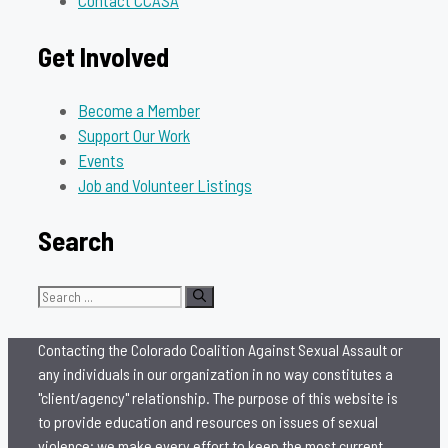
Contact CCASA
Get Involved
Become a Member
Support Our Work
Events
Job and Volunteer Listings
Search
Search
for:
Contacting the Colorado Coalition Against Sexual Assault or
any individuals in our organization in no way constitutes a
"client/agency" relationship. The purpose of this website is
to provide education and resources on issues of sexual
violence; we make every effort to keep the most current