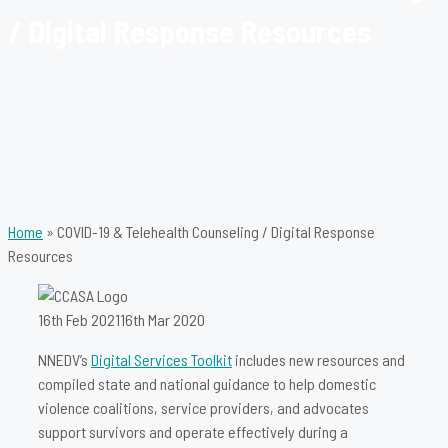
/ Digital Response Resources
Home
»
COVID-19 & Telehealth Counseling / Digital Response
Resources
16th Feb 2021
16th Mar 2020
NNEDV’s
Digital Services Toolkit
includes new resources and
compiled state and national guidance to help domestic
violence coalitions, service providers, and advocates
support survivors and operate effectively during a