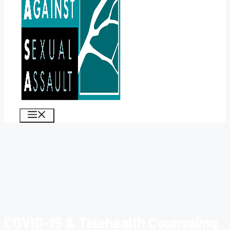
MENU
COVID-19 & Telehealth Counseling