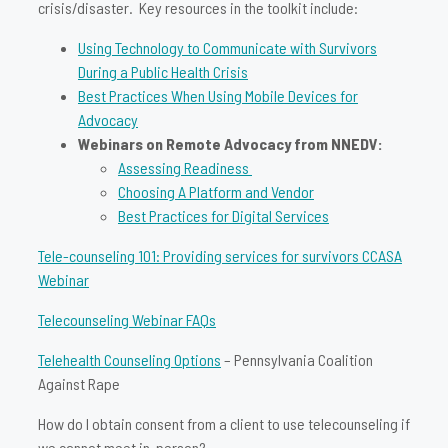
crisis/disaster. Key resources in the toolkit include:
Using Technology to Communicate with Survivors
During a Public Health Crisis
Best Practices When Using Mobile Devices for
Advocacy
Webinars on Remote Advocacy from NNEDV:
Assessing Readiness
Choosing A Platform and Vendor
Best Practices for Digital Services
Tele-counseling 101: Providing services for survivors CCASA
Webinar
Telecounseling Webinar FAQs
Telehealth Counseling Options
– Pennsylvania Coalition
Against Rape
How do I obtain consent from a client to use telecounseling if
we cannot meet in-person?