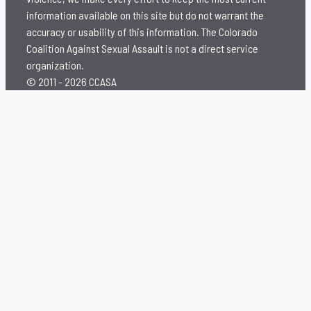
information available on this site but do not warrant the
accuracy or usability of this information. The Colorado
Coalition Against Sexual Assault is not a direct service
organization.
© 2011 - 2026 CCASA