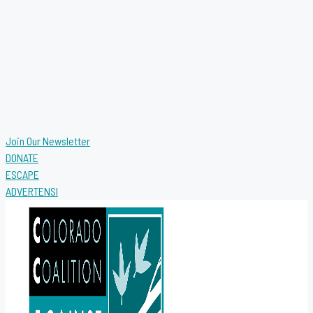
Join Our Newsletter
DONATE
ESCAPE
ADVERTENSI