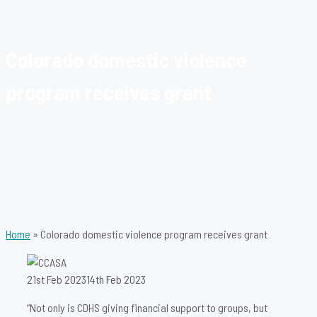
Colorado domestic violence
program receives grant
Home
»
Colorado domestic violence program receives grant
21st Feb 2023
14th Feb 2023
“Not only is CDHS giving financial support to groups, but