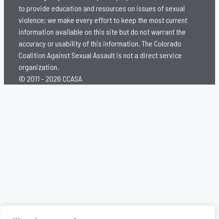
to provide education and resources on issues of sexual
violence; we make every effort to keep the most current
information available on this site but do not warrant the
accuracy or usability of this information. The Colorado
Coalition Against Sexual Assault is not a direct service
organization.
© 2011 - 2026 CCASA