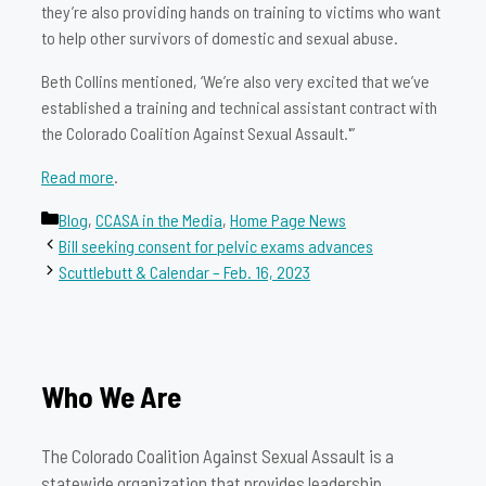
they’re also providing hands on training to victims who want
to help other survivors of domestic and sexual abuse.
Beth Collins mentioned, ‘We’re also very excited that we’ve
established a training and technical assistant contract with
the Colorado Coalition Against Sexual Assault.'”
Read more
.
Categories
Blog
,
CCASA in the Media
,
Home Page News
Bill seeking consent for pelvic exams advances
Scuttlebutt & Calendar – Feb. 16, 2023
Who We Are
The Colorado Coalition Against Sexual Assault is a
statewide organization that provides leadership,