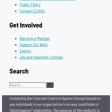
Public Policy
Contact CCASA
Get Involved
Become a Member
Support Our Work
Events
Job and Volunteer Listings
Search
Search
for:
Contacting the Colorado Coalition Against Sexual Assault or
any individuals in our organization in no way constitutes a
"client/agency" relationship. The purpose of this website is