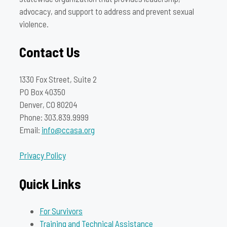
advocacy, and support to address and prevent sexual
violence.
Contact Us
1330 Fox Street, Suite 2
PO Box 40350
Denver, CO 80204
Phone: 303.839.9999
Email:
info@ccasa.org
Privacy Policy
Quick Links
For Survivors
Training and Technical Assistance