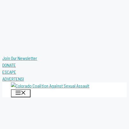
Join Our Newsletter
DONATE
ESCAPE
ADVERTENSI
MENU