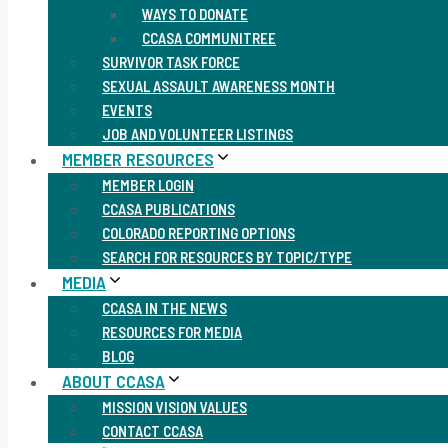
WAYS TO DONATE
CCASA COMMUNITREE
SURVIVOR TASK FORCE
SEXUAL ASSAULT AWARENESS MONTH
EVENTS
JOB AND VOLUNTEER LISTINGS
MEMBER RESOURCES
MEMBER LOGIN
CCASA PUBLICATIONS
COLORADO REPORTING OPTIONS
SEARCH FOR RESOURCES BY TOPIC/TYPE
MEDIA
CCASA IN THE NEWS
RESOURCES FOR MEDIA
BLOG
ABOUT CCASA
MISSION VISION VALUES
CONTACT CCASA