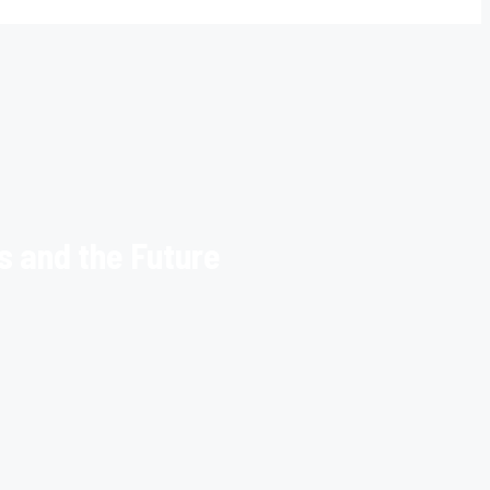
s and the Future