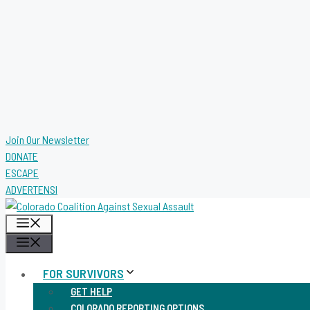
Join Our Newsletter
DONATE
ESCAPE
ADVERTENSI
MENU
MENU
FOR SURVIVORS
GET HELP
COLORADO REPORTING OPTIONS