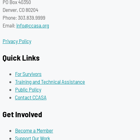
PO Box 40350
Denver, CO 80204
Phone: 303.839.9999
Email:
info@ccasa.org
Privacy Policy
Quick Links
For Survivors
Training and Technical Assistance
Public Policy
Contact CCASA
Get Involved
Become a Member
Support Our Work