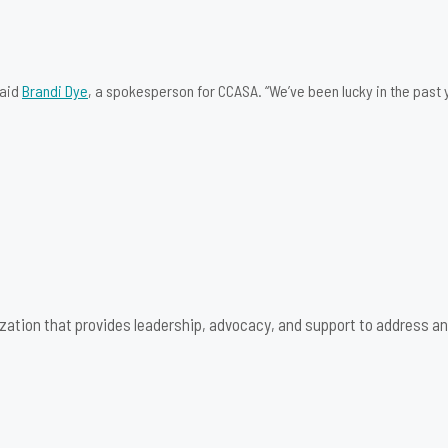
said
Brandi Dye
, a spokesperson for CCASA. “We’ve been lucky in the past y
zation that provides leadership, advocacy, and support to address an