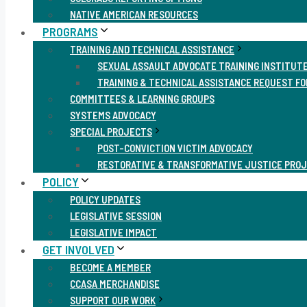
NATIVE AMERICAN RESOURCES
PROGRAMS
TRAINING AND TECHNICAL ASSISTANCE
SEXUAL ASSAULT ADVOCATE TRAINING INSTITUT
TRAINING & TECHNICAL ASSISTANCE REQUEST F
COMMITTEES & LEARNING GROUPS
SYSTEMS ADVOCACY
SPECIAL PROJECTS
POST-CONVICTION VICTIM ADVOCACY
RESTORATIVE & TRANSFORMATIVE JUSTICE PRO
POLICY
POLICY UPDATES
LEGISLATIVE SESSION
LEGISLATIVE IMPACT
GET INVOLVED
BECOME A MEMBER
CCASA MERCHANDISE
SUPPORT OUR WORK