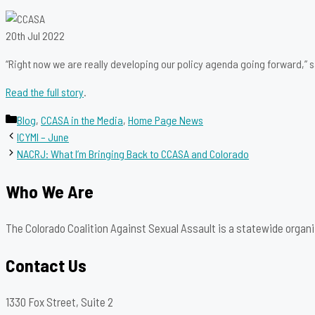
20th Jul 2022
“Right now we are really developing our policy agenda going forward,” 
Read the full story
.
Categories
Blog
,
CCASA in the Media
,
Home Page News
ICYMI – June
NACRJ: What I’m Bringing Back to CCASA and Colorado
Who We Are
The Colorado Coalition Against Sexual Assault is a statewide organi
Contact Us
1330 Fox Street, Suite 2