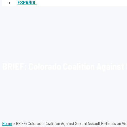
ESPAÑOL
BRIEF: Colorado Coalition Against 
Home
»
BRIEF: Colorado Coalition Against Sexual Assault Reflects on Vi