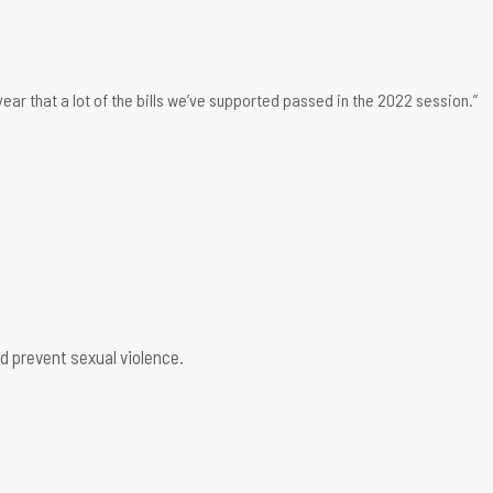
ear that a lot of the bills we’ve supported passed in the 2022 session.”
d prevent sexual violence.