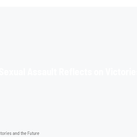
Sexual Assault Reflects on Victorie
ctories and the Future