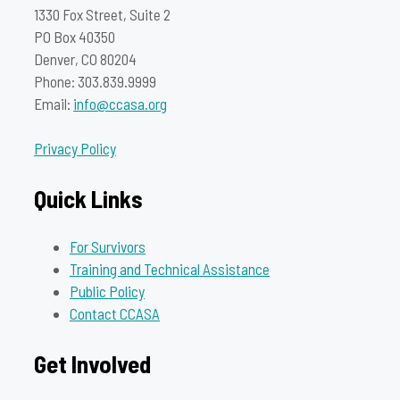
1330 Fox Street, Suite 2
PO Box 40350
Denver, CO 80204
Phone: 303.839.9999
Email:
info@ccasa.org
Privacy Policy
Quick Links
For Survivors
Training and Technical Assistance
Public Policy
Contact CCASA
Get Involved