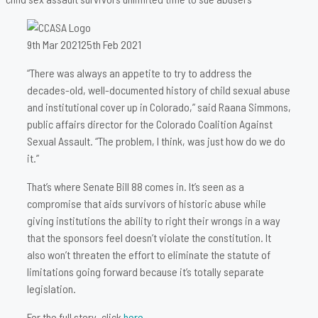
9th Mar 2021
25th Feb 2021
“There was always an appetite to try to address the
decades-old, well-documented history of child sexual abuse
and institutional cover up in Colorado,” said Raana Simmons,
public affairs director for the Colorado Coalition Against
Sexual Assault. “The problem, I think, was just how do we do
it.”
That’s where Senate Bill 88 comes in. It’s seen as a
compromise that aids survivors of historic abuse while
giving institutions the ability to right their wrongs in a way
that the sponsors feel doesn’t violate the constitution. It
also won’t threaten the effort to eliminate the statute of
limitations going forward because it’s totally separate
legislation.
For the full story, click
here
.