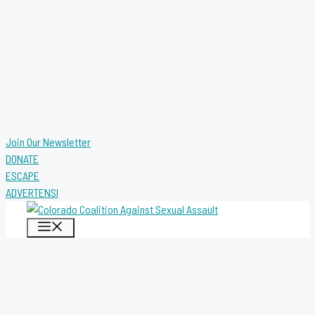
Join Our Newsletter
DONATE
ESCAPE
ADVERTENSI
MENU