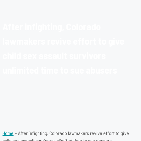
After infighting, Colorado
lawmakers revive effort to give
child sex assault survivors
unlimited time to sue abusers
Home
»
After infighting, Colorado lawmakers revive effort to give
child sex assault survivors unlimited time to sue abusers