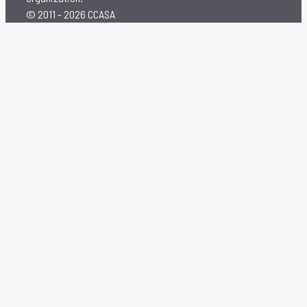
© 2011 - 2026 CCASA