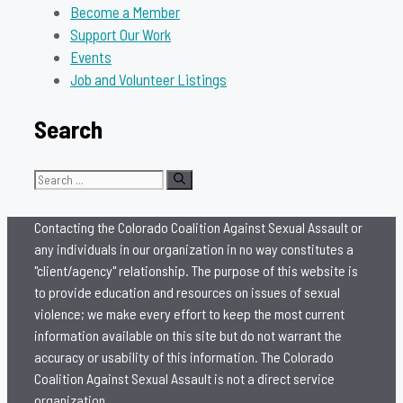
Become a Member
Support Our Work
Events
Job and Volunteer Listings
Search
Search
for:
Contacting the Colorado Coalition Against Sexual Assault or
any individuals in our organization in no way constitutes a
"client/agency" relationship. The purpose of this website is
to provide education and resources on issues of sexual
violence; we make every effort to keep the most current
information available on this site but do not warrant the
accuracy or usability of this information. The Colorado
Coalition Against Sexual Assault is not a direct service
organization.