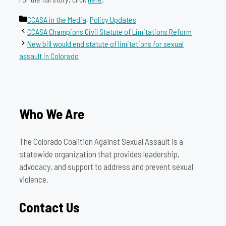
Categories
CCASA in the Media
,
Policy Updates
CCASA Champions Civil Statute of Limitations Reform
New bill would end statute of limitations for sexual
assault in Colorado
Who We Are
The Colorado Coalition Against Sexual Assault is a
statewide organization that provides leadership,
advocacy, and support to address and prevent sexual
violence.
Contact Us