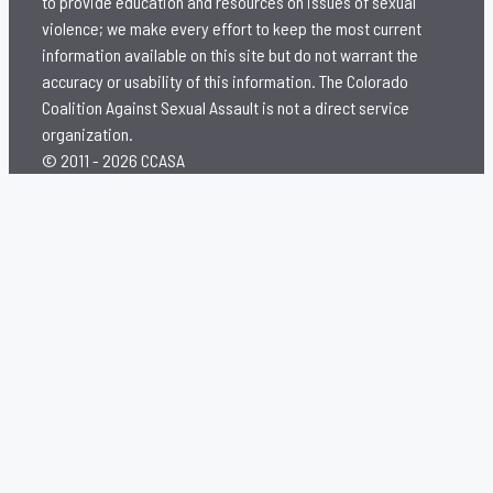
to provide education and resources on issues of sexual
violence; we make every effort to keep the most current
information available on this site but do not warrant the
accuracy or usability of this information. The Colorado
Coalition Against Sexual Assault is not a direct service
organization.
© 2011 - 2026 CCASA