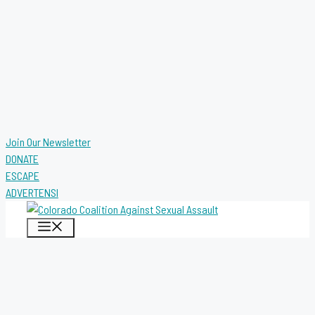
Join Our Newsletter
DONATE
ESCAPE
ADVERTENSI
MENU