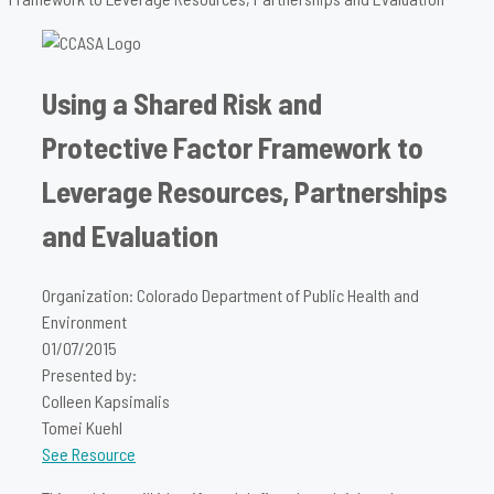
Using a Shared Risk and
Protective Factor Framework to
Leverage Resources, Partnerships
and Evaluation
Organization: Colorado Department of Public Health and
Environment
01/07/2015
Presented by:
Colleen Kapsimalis
Tomei Kuehl
See Resource