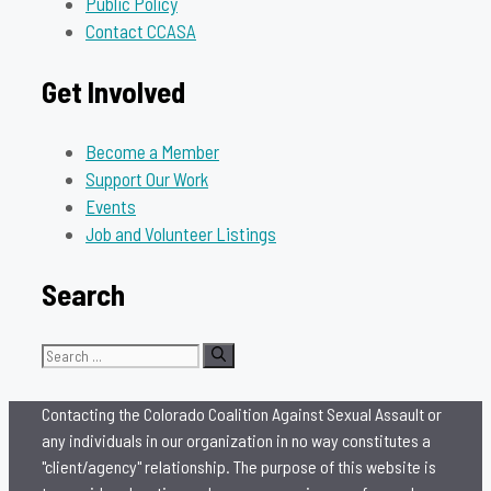
Public Policy
Contact CCASA
Get Involved
Become a Member
Support Our Work
Events
Job and Volunteer Listings
Search
Search
for:
Contacting the Colorado Coalition Against Sexual Assault or
any individuals in our organization in no way constitutes a
"client/agency" relationship. The purpose of this website is