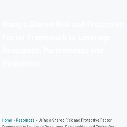
Using a Shared Risk and Protective
Factor Framework to Leverage
Resources, Partnerships and
Evaluation
Home
»
Resources
»
Using a Shared Risk and Protective Factor
Framework to Leverage Resources, Partnerships and Evaluation