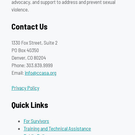
advocacy, and support to address and prevent sexual
violence.
Contact Us
1330 Fox Street, Suite 2
PO Box 40350
Denver, CO 80204
Phone: 303.839.9999
Email:
info@ccasa.org
Privacy Policy
Quick Links
For Survivors
Training and Technical Assistance