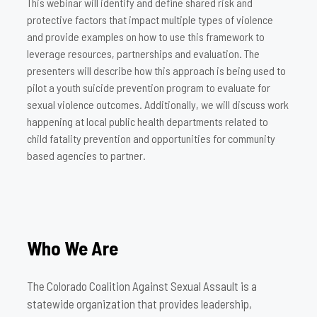
This webinar will identify and define shared risk and
protective factors that impact multiple types of violence
and provide examples on how to use this framework to
leverage resources, partnerships and evaluation. The
presenters will describe how this approach is being used to
pilot a youth suicide prevention program to evaluate for
sexual violence outcomes. Additionally, we will discuss work
happening at local public health departments related to
child fatality prevention and opportunities for community
based agencies to partner.
Who We Are
The Colorado Coalition Against Sexual Assault is a
statewide organization that provides leadership,