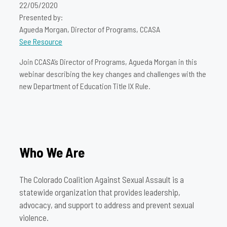
22/05/2020
Presented by:
Agueda Morgan, Director of Programs, CCASA
See Resource
Join CCASA’s Director of Programs, Agueda Morgan in this
webinar describing the key changes and challenges with the
new Department of Education Title IX Rule.
Who We Are
The Colorado Coalition Against Sexual Assault is a
statewide organization that provides leadership,
advocacy, and support to address and prevent sexual
violence.