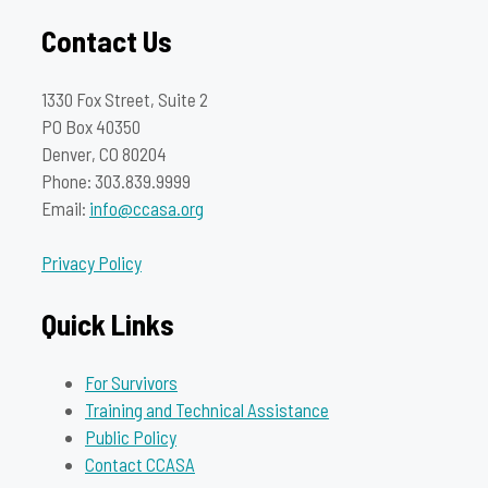
Contact Us
1330 Fox Street, Suite 2
PO Box 40350
Denver, CO 80204
Phone: 303.839.9999
Email:
info@ccasa.org
Privacy Policy
Quick Links
For Survivors
Training and Technical Assistance
Public Policy
Contact CCASA