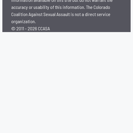
accuracy or usability of this information. The Colorado
Coalition Against Sexual Assault is not a direct service
organization.
© 2011 - 2026 CCASA