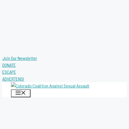
Join Our Newsletter
DONATE
ESCAPE
ADVERTENSI
MENU