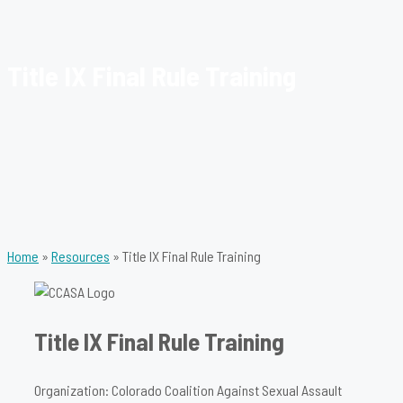
Title IX Final Rule Training
Home
»
Resources
»
Title IX Final Rule Training
Title IX Final Rule Training
Organization: Colorado Coalition Against Sexual Assault