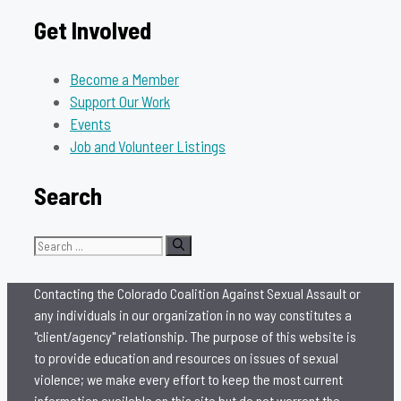
Get Involved
Become a Member
Support Our Work
Events
Job and Volunteer Listings
Search
Search
for:
Contacting the Colorado Coalition Against Sexual Assault or
any individuals in our organization in no way constitutes a
"client/agency" relationship. The purpose of this website is
to provide education and resources on issues of sexual
violence; we make every effort to keep the most current
information available on this site but do not warrant the