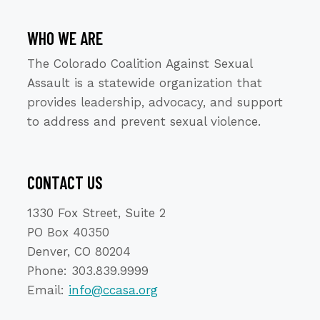
WHO WE ARE
The Colorado Coalition Against Sexual
Assault is a statewide organization that
provides leadership, advocacy, and support
to address and prevent sexual violence.
CONTACT US
1330 Fox Street, Suite 2
PO Box 40350
Denver, CO 80204
Phone: 303.839.9999
Email:
info@ccasa.org