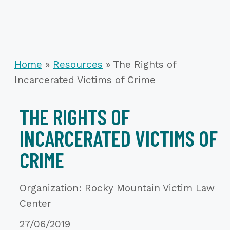
Home
»
Resources
»
The Rights of
Incarcerated Victims of Crime
THE RIGHTS OF
INCARCERATED VICTIMS OF
CRIME
Organization: Rocky Mountain Victim Law
Center
27/06/2019