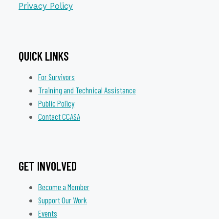
Privacy Policy
QUICK LINKS
For Survivors
Training and Technical Assistance
Public Policy
Contact CCASA
GET INVOLVED
Become a Member
Support Our Work
Events