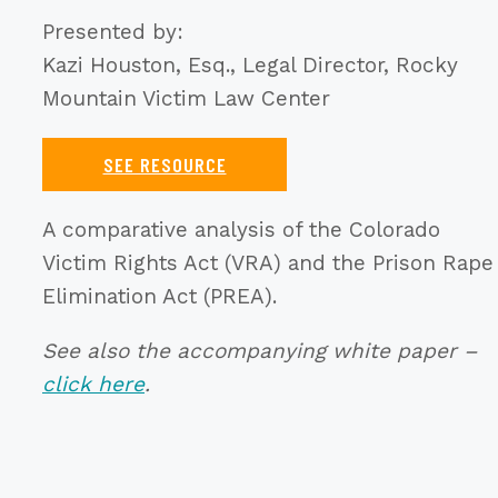
Presented by:
Kazi Houston, Esq., Legal Director, Rocky
Mountain Victim Law Center
SEE RESOURCE
A comparative analysis of the Colorado
Victim Rights Act (VRA) and the Prison Rape
Elimination Act (PREA).
See also the accompanying white paper –
click here
.