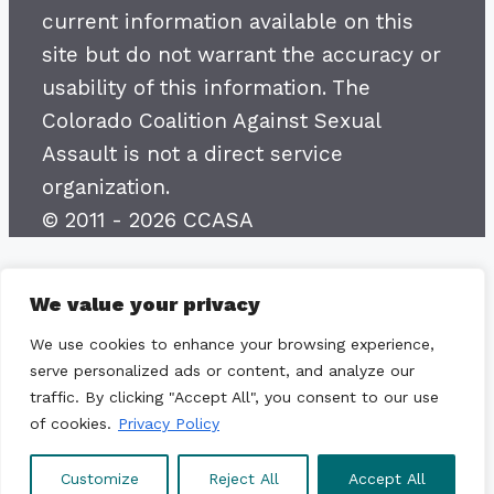
current information available on this
site but do not warrant the accuracy or
usability of this information. The
Colorado Coalition Against Sexual
Assault is not a direct service
organization.
© 2011 - 2026 CCASA
We value your privacy
We use cookies to enhance your browsing experience,
serve personalized ads or content, and analyze our
traffic. By clicking "Accept All", you consent to our use
of cookies.
Privacy Policy
Customize
Reject All
Accept All