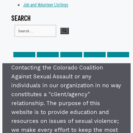
Job and Volunteer Listings
SEARCH
Search
for:
Contacting the Colorado Coalition
Against Sexual Assault or any
individuals in our organization in no way
constitutes a "client/agency"
relationship. The purpose of this
website is to provide education and
resources on issues of sexual violence;
we make every effort to keep the most