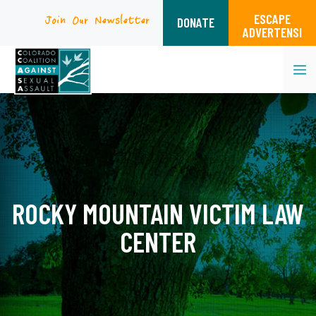
ESCAPE
Join Our Newsletter
DONATE
ADVERTENSI
M
Skip
to
content
ROCKY MOUNTAIN VICTIM LAW
CENTER