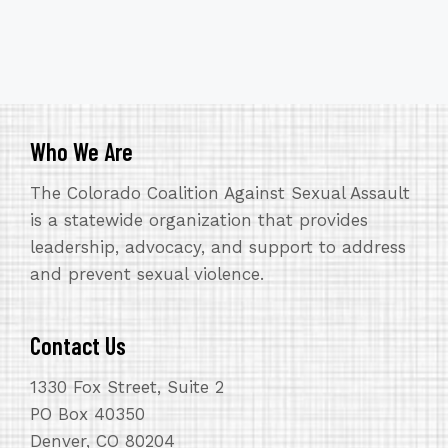
Who We Are
The Colorado Coalition Against Sexual Assault
is a statewide organization that provides
leadership, advocacy, and support to address
and prevent sexual violence.
Contact Us
1330 Fox Street, Suite 2
PO Box 40350
Denver, CO 80204