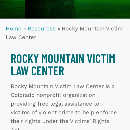
Home
»
Resources
»
Rocky Mountain Victim
Law Center
ROCKY MOUNTAIN VICTIM
LAW CENTER
Rocky Mountain Victim Law Center is a
Colorado nonprofit organization
providing free legal assistance to
victims of violent crime to help enforce
their rights under the Victims’ Rights
Act.