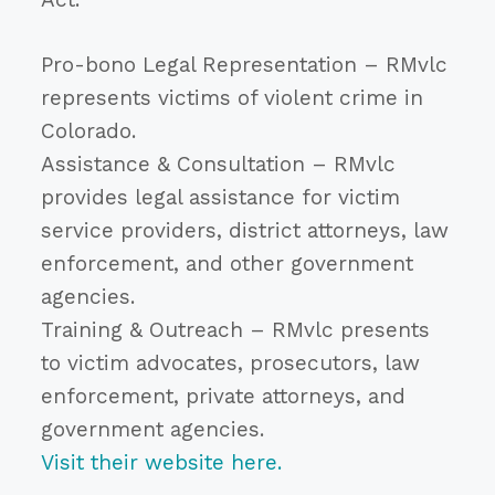
Pro-bono Legal Representation – RMvlc
represents victims of violent crime in
Colorado.
Assistance & Consultation – RMvlc
provides legal assistance for victim
service providers, district attorneys, law
enforcement, and other government
agencies.
Training & Outreach – RMvlc presents
to victim advocates, prosecutors, law
enforcement, private attorneys, and
government agencies.
Visit their website here.