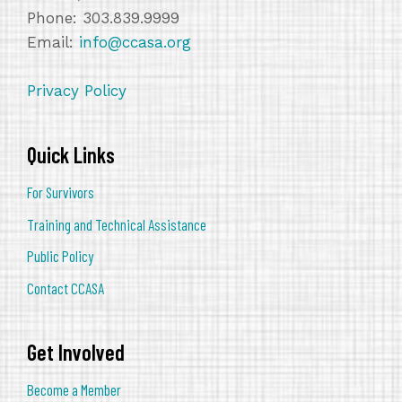
Phone: 303.839.9999
Email:
info@ccasa.org
Privacy Policy
Quick Links
For Survivors
Training and Technical Assistance
Public Policy
Contact CCASA
Get Involved
Become a Member