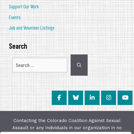
Support Our Work
Events
Job and Volunteer Listings
Search
Search
for:
Contacting the Colorado Coalition Against Sexual
Assault or any individuals in our organization in no