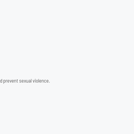
d prevent sexual violence.