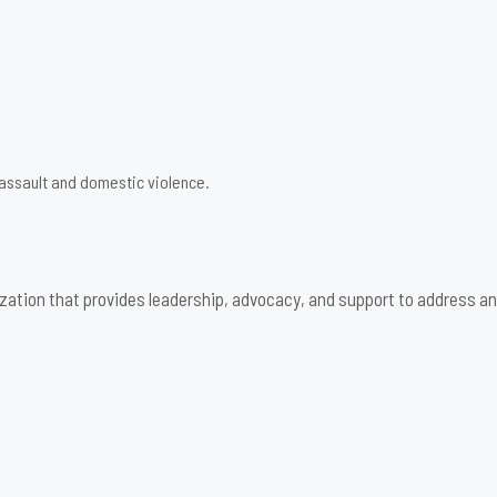
 assault and domestic violence.
zation that provides leadership, advocacy, and support to address an