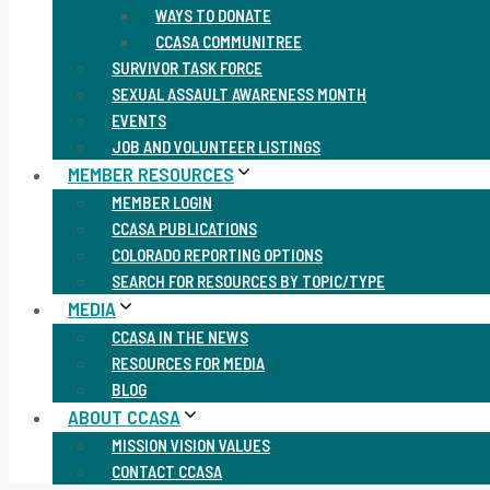
WAYS TO DONATE
CCASA COMMUNITREE
SURVIVOR TASK FORCE
SEXUAL ASSAULT AWARENESS MONTH
EVENTS
JOB AND VOLUNTEER LISTINGS
MEMBER RESOURCES
MEMBER LOGIN
CCASA PUBLICATIONS
COLORADO REPORTING OPTIONS
SEARCH FOR RESOURCES BY TOPIC/TYPE
MEDIA
CCASA IN THE NEWS
RESOURCES FOR MEDIA
BLOG
ABOUT CCASA
MISSION VISION VALUES
CONTACT CCASA