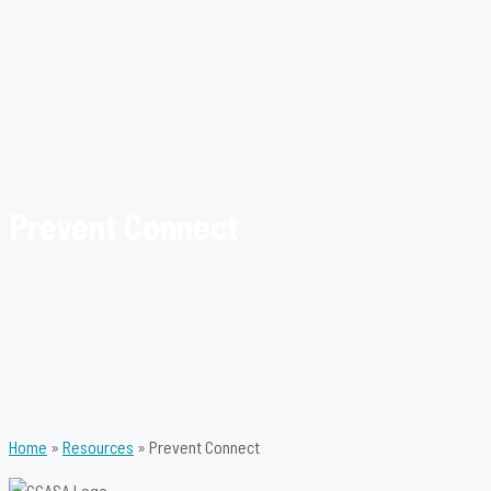
Prevent Connect
Home
»
Resources
»
Prevent Connect