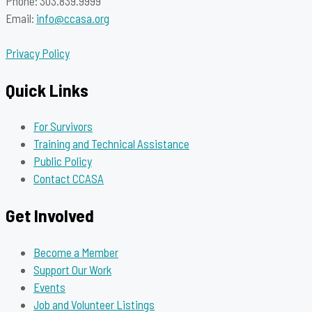
Phone: 303.839.9999
Email:
info@ccasa.org
Privacy Policy
Quick Links
For Survivors
Training and Technical Assistance
Public Policy
Contact CCASA
Get Involved
Become a Member
Support Our Work
Events
Job and Volunteer Listings