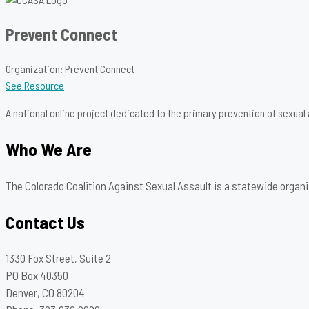
Prevent Connect
Organization: Prevent Connect
See Resource
A national online project dedicated to the primary prevention of sexual
Who We Are
The Colorado Coalition Against Sexual Assault is a statewide organi
Contact Us
1330 Fox Street, Suite 2
PO Box 40350
Denver, CO 80204