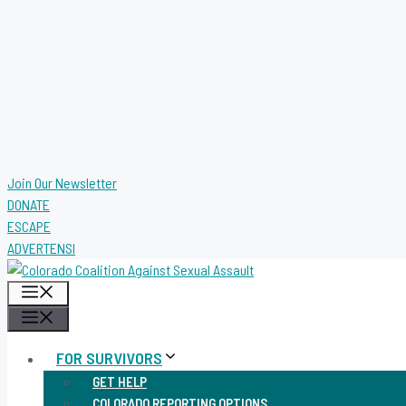
Join Our Newsletter
DONATE
ESCAPE
ADVERTENSI
MENU
MENU
FOR SURVIVORS
GET HELP
COLORADO REPORTING OPTIONS