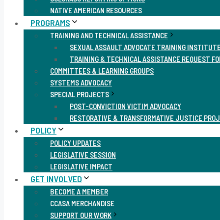
NATIVE AMERICAN RESOURCES
PROGRAMS
TRAINING AND TECHNICAL ASSISTANCE
SEXUAL ASSAULT ADVOCATE TRAINING INSTITUT
TRAINING & TECHNICAL ASSISTANCE REQUEST F
COMMITTEES & LEARNING GROUPS
SYSTEMS ADVOCACY
SPECIAL PROJECTS
POST-CONVICTION VICTIM ADVOCACY
RESTORATIVE & TRANSFORMATIVE JUSTICE PRO
POLICY
POLICY UPDATES
LEGISLATIVE SESSION
LEGISLATIVE IMPACT
GET INVOLVED
BECOME A MEMBER
CCASA MERCHANDISE
SUPPORT OUR WORK