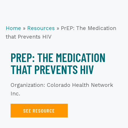
Home
»
Resources
»
PrEP: The Medication
that Prevents HIV
PREP: THE MEDICATION
THAT PREVENTS HIV
Organization: Colorado Health Network
Inc.
SEE RESOURCE