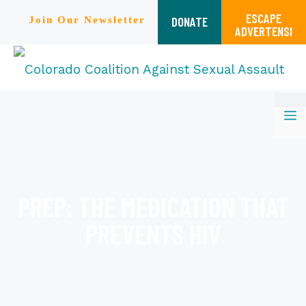
ESCAPE
DONATE
Join Our Newsletter
ADVERTENSI
Skip
M
to
content
PREP: THE MEDICATION THAT
PREVENTS HIV