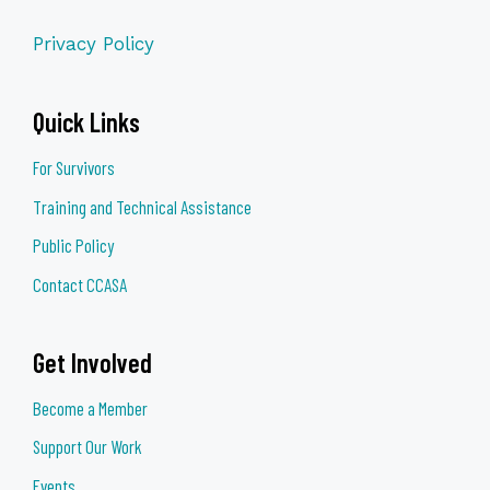
Privacy Policy
Quick Links
For Survivors
Training and Technical Assistance
Public Policy
Contact CCASA
Get Involved
Become a Member
Support Our Work
Events