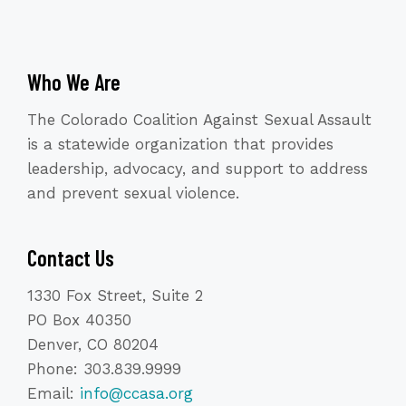
Who We Are
The Colorado Coalition Against Sexual Assault
is a statewide organization that provides
leadership, advocacy, and support to address
and prevent sexual violence.
Contact Us
1330 Fox Street, Suite 2
PO Box 40350
Denver, CO 80204
Phone: 303.839.9999
Email:
info@ccasa.org