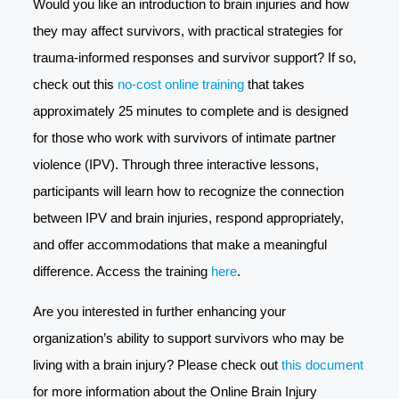
Would you like an introduction to brain injuries and how
they may affect survivors, with practical strategies for
trauma-informed responses and survivor support? If so,
check out this
no-cost online training
that takes
approximately 25 minutes to complete and is designed
for those who work with survivors of intimate partner
violence (IPV). Through three interactive lessons,
participants will learn how to recognize the connection
between IPV and brain injuries, respond appropriately,
and offer accommodations that make a meaningful
difference. Access the training
here
.
Are you interested in further enhancing your
organization’s ability to support survivors who may be
living with a brain injury? Please check out
this document
for more information about the Online Brain Injury