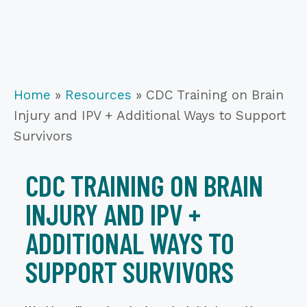
Home
»
Resources
»
CDC Training on Brain
Injury and IPV + Additional Ways to Support
Survivors
CDC TRAINING ON BRAIN
INJURY AND IPV +
ADDITIONAL WAYS TO
SUPPORT SURVIVORS