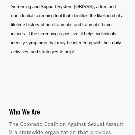
Screening and Support System (OBISSS), a free and
confidential screening tool that identifies the likelihood of a
lifetime history of non-traumatic and traumatic brain
injuries. If the screening is positive, it helps individuals
identify symptoms that may be interfering with their daily
activities, and strategies to help!
Who We Are
The Colorado Coalition Against Sexual Assault
is a statewide organization that provides