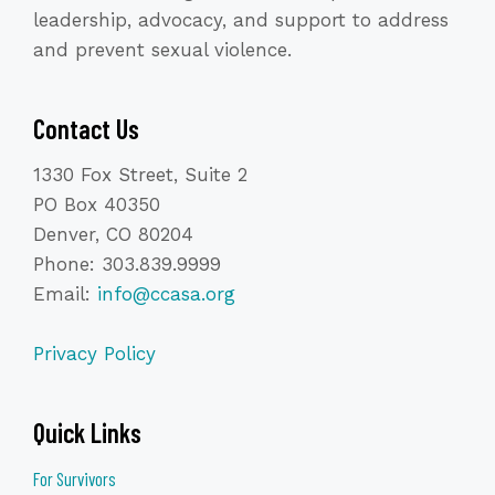
leadership, advocacy, and support to address
and prevent sexual violence.
Contact Us
1330 Fox Street, Suite 2
PO Box 40350
Denver, CO 80204
Phone: 303.839.9999
Email:
info@ccasa.org
Privacy Policy
Quick Links
For Survivors