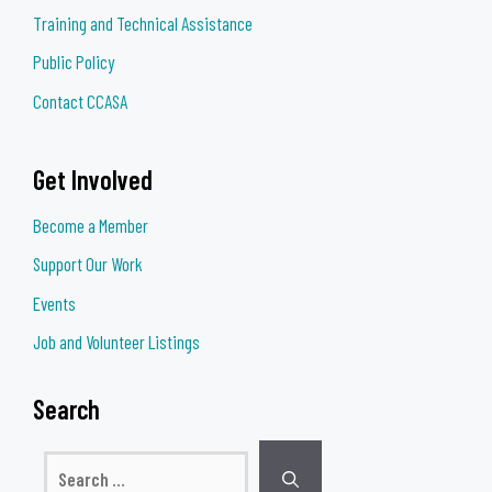
Training and Technical Assistance
Public Policy
Contact CCASA
Get Involved
Become a Member
Support Our Work
Events
Job and Volunteer Listings
Search
Search