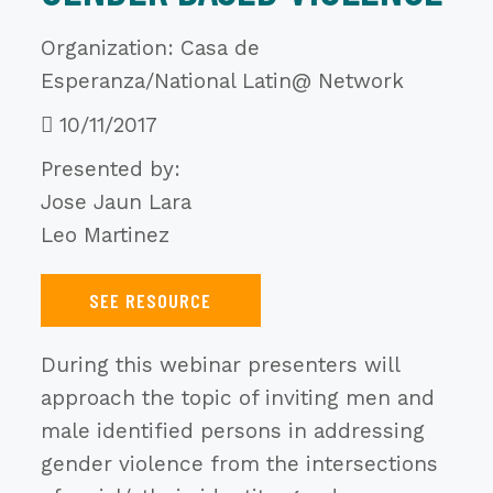
Organization: Casa de
Esperanza/National Latin@ Network
10/11/2017
Presented by:
Jose Jaun Lara
Leo Martinez
SEE RESOURCE
During this webinar presenters will
approach the topic of inviting men and
male identified persons in addressing
gender violence from the intersections