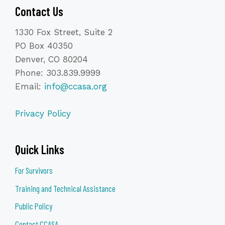
Contact Us
1330 Fox Street, Suite 2
PO Box 40350
Denver, CO 80204
Phone: 303.839.9999
Email:
info@ccasa.org
Privacy Policy
Quick Links
For Survivors
Training and Technical Assistance
Public Policy
Contact CCASA