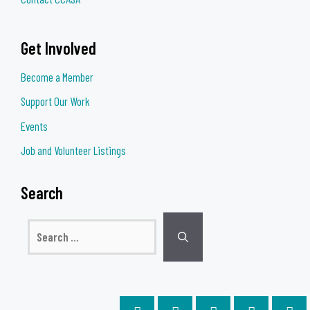
Get Involved
Become a Member
Support Our Work
Events
Job and Volunteer Listings
Search
Search
for: