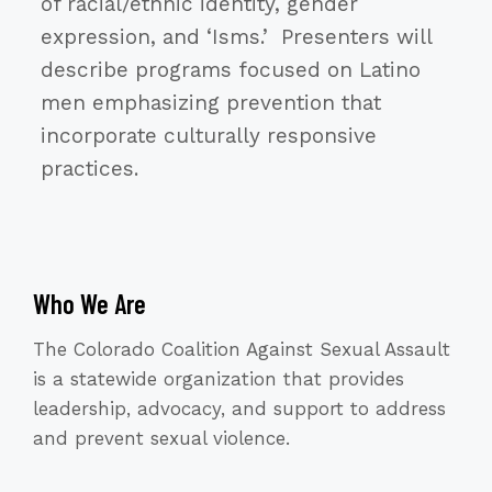
of racial/ethnic identity, gender
expression, and ‘Isms.’ Presenters will
describe programs focused on Latino
men emphasizing prevention that
incorporate culturally responsive
practices.
Who We Are
The Colorado Coalition Against Sexual Assault
is a statewide organization that provides
leadership, advocacy, and support to address
and prevent sexual violence.