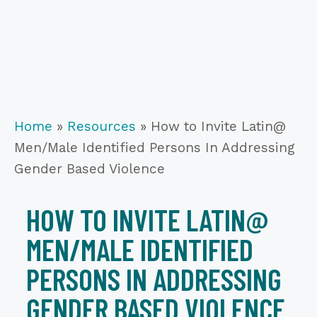
Home
»
Resources
»
How to Invite Latin@
Men/Male Identified Persons In Addressing
Gender Based Violence
HOW TO INVITE LATIN@
MEN/MALE IDENTIFIED
PERSONS IN ADDRESSING
GENDER BASED VIOLENCE