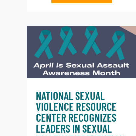
NATIONAL SEXUAL
VIOLENCE RESOURCE
CENTER RECOGNIZES
LEADERS IN SEXUAL