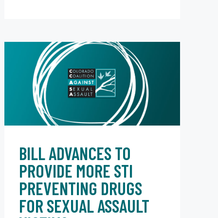
BILL ADVANCES TO
PROVIDE MORE STI
PREVENTING DRUGS
FOR SEXUAL ASSAULT