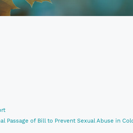
rt
l Passage of Bill to Prevent Sexual Abuse in Col