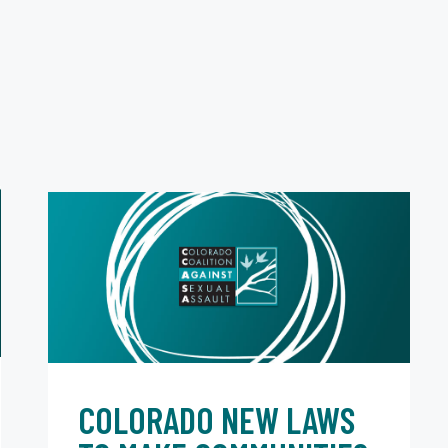
COLORADO NEW LAWS