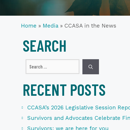
Home
»
Media
»
CCASA in the News
SEARCH
Search
for:
RECENT POSTS
CCASA’s 2026 Legislative Session Repo
Survivors and Advocates Celebrate Fina
Survivors: we are here for you