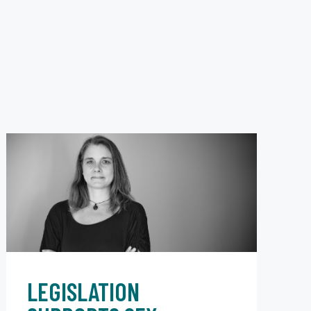
LEGISLATION