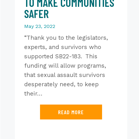
TO MAKE COMMUNITIES
SAFER
May 23, 2022
“Thank you to the legislators,
experts, and survivors who
supported SB22-183. This
funding will allow programs,
that sexual assault survivors
desperately need, to keep
their…
READ MORE