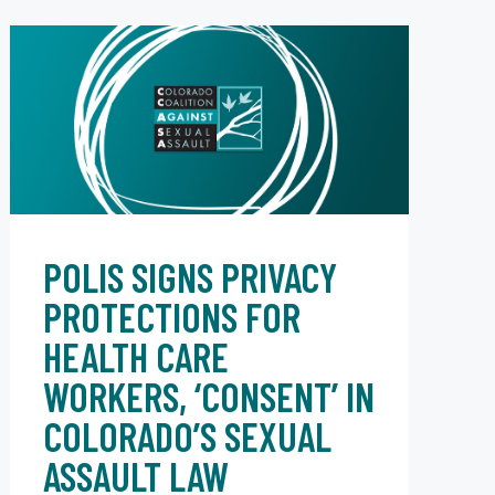
POLIS SIGNS PRIVACY
PROTECTIONS FOR
HEALTH CARE
WORKERS, ‘CONSENT’ IN
COLORADO’S SEXUAL
ASSAULT LAW