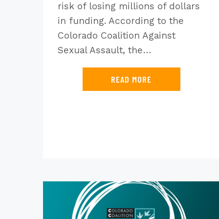
risk of losing millions of dollars
in funding. According to the
Colorado Coalition Against
Sexual Assault, the…
READ MORE