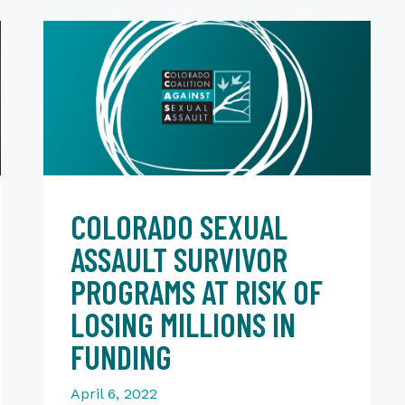
COLORADO SEXUAL
ASSAULT SURVIVOR
PROGRAMS AT RISK OF
LOSING MILLIONS IN
FUNDING
April 6, 2022