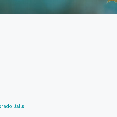
orado Jails