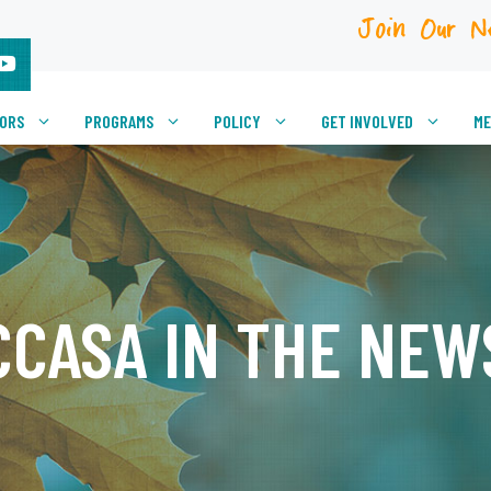
Join Our N
VORS
PROGRAMS
POLICY
GET INVOLVED
ME
CCASA IN THE NEW