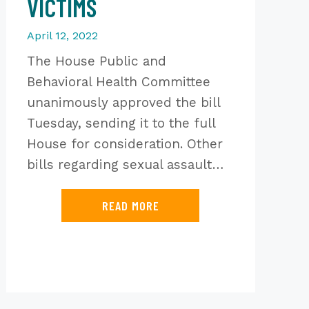
VICTIMS
April 12, 2022
The House Public and
Behavioral Health Committee
unanimously approved the bill
Tuesday, sending it to the full
House for consideration. Other
bills regarding sexual assault…
READ MORE