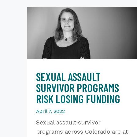
SEXUAL ASSAULT
SURVIVOR PROGRAMS
RISK LOSING FUNDING
April 7, 2022
Sexual assault survivor
programs across Colorado are at