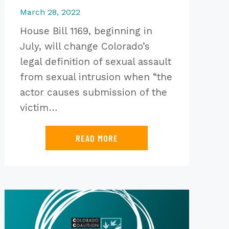
March 28, 2022
House Bill 1169, beginning in
July, will change Colorado’s
legal definition of sexual assault
from sexual intrusion when “the
actor causes submission of the
victim…
READ MORE