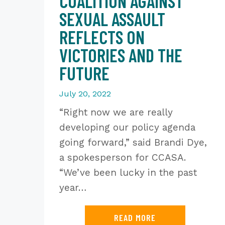
COALITION AGAINST
SEXUAL ASSAULT
REFLECTS ON
VICTORIES AND THE
FUTURE
July 20, 2022
“Right now we are really
developing our policy agenda
going forward,” said Brandi Dye,
a spokesperson for CCASA.
“We’ve been lucky in the past
year…
READ MORE