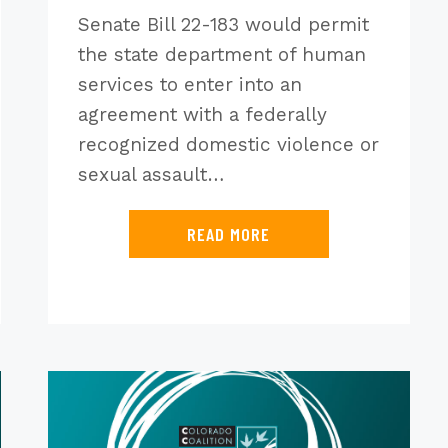
Senate Bill 22-183 would permit
the state department of human
services to enter into an
agreement with a federally
recognized domestic violence or
sexual assault…
READ MORE