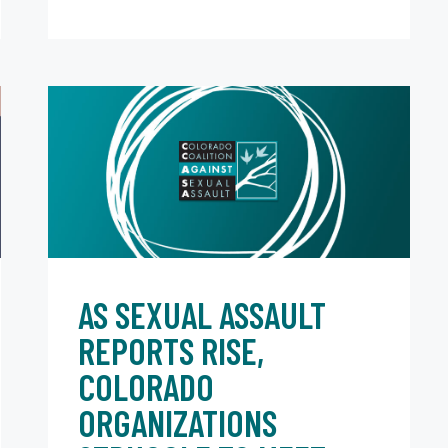
AS SEXUAL ASSAULT
REPORTS RISE,
COLORADO
ORGANIZATIONS