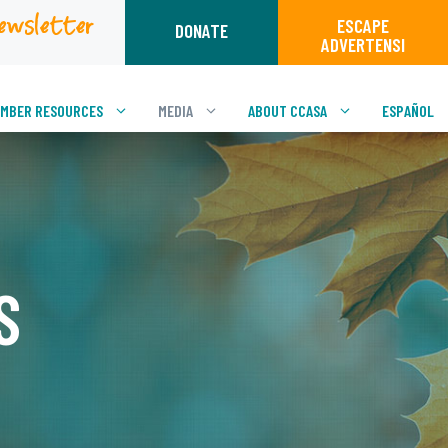
ewsletter
ESCAPE
DONATE
ADVERTENSI
MBER RESOURCES
MEDIA
ABOUT CCASA
ESPAÑOL
S