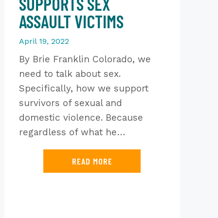
SUPPORTS SEX
ASSAULT VICTIMS
April 19, 2022
By Brie Franklin Colorado, we
need to talk about sex.
Specifically, how we support
survivors of sexual and
domestic violence. Because
regardless of what he…
READ MORE