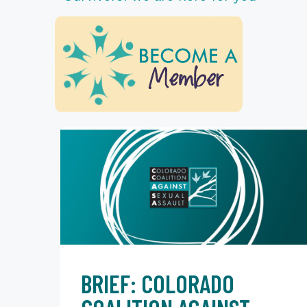
BRIEF: COLORADO