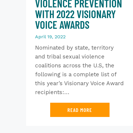
VIOLENCE PREVENTION
WITH 2022 VISIONARY
VOICE AWARDS
April 19, 2022
Nominated by state, territory
and tribal sexual violence
coalitions across the U.S, the
following is a complete list of
this year's Visionary Voice Award
recipients:…
READ MORE