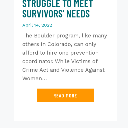
STRUGGLE TO MEET
SURVIVORS’ NEEDS
April 14, 2022
The Boulder program, like many
others in Colorado, can only
afford to hire one prevention
coordinator. While Victims of
Crime Act and Violence Against
Women…
READ MORE