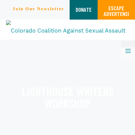
ESCAPE
DONATE
Join Our Newsletter
ADVERTENSI
Skip
M
to
content
LIGHTHOUSE WRITERS
WORKSHOP