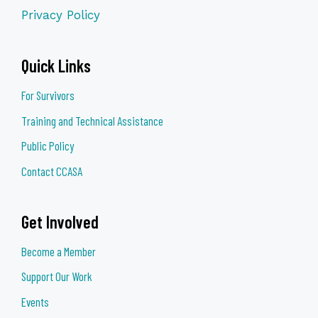
when they attend. Participants are strongly
Privacy Policy
encouraged to attend at least six of the
eight sessions in order to gain the full
benefit of the workshop series.
Quick Links
Marissa Morrow | Community Engagement
For Survivors
Program Manager,
(she, her, hers)
Training and Technical Assistance
303-297-
1185 |
marissa@lighthousewriters.org
Public Policy
Contact CCASA
Get Involved
Become a Member
Support Our Work
Events