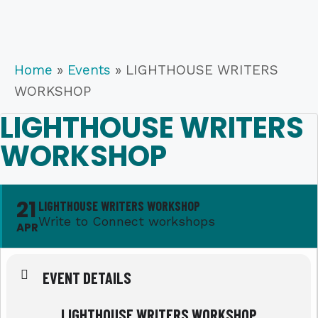
Home
»
Events
»
LIGHTHOUSE WRITERS
WORKSHOP
LIGHTHOUSE WRITERS
WORKSHOP
21
LIGHTHOUSE WRITERS WORKSHOP
Write to Connect workshops
APR
EVENT DETAILS
LIGHTHOUSE WRITERS WORKSHOP