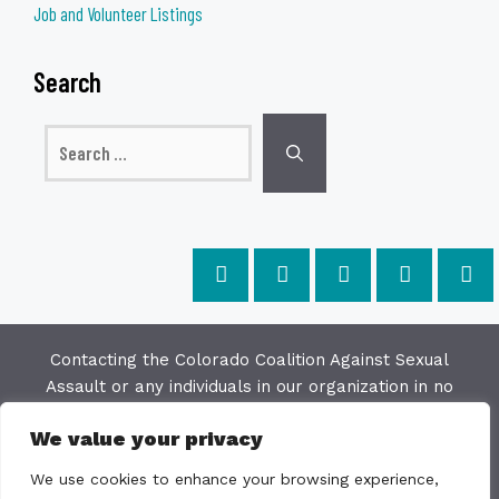
Job and Volunteer Listings
Search
Search
for:
Contacting the Colorado Coalition Against Sexual
Assault or any individuals in our organization in no
way constitutes a "client/agency" relationship. The
We value your privacy
purpose of this website is to provide education and
resources on issues of sexual violence; we make
We use cookies to enhance your browsing experience,
every effort to keep the most current information