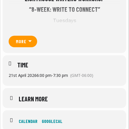
“8-WEEK: WRITE TO CONNECT”
Tuesdays
J
anuary 13th – March 3rd, 2026
MORE
6 PM to 7:30 PM MT
The first four weeks will be on Zoom; last
four weeks will be hosted in person at
TIME
Lighthouse in Denver with the option to join
virtually if needed.
21st April 2026
6:00 pm
-
7:30 pm
(GMT-06:00)
REGISTER
Registration password: WTC3
LEARN MORE
Open to staff members of Denver area
social service organizations, these
CALENDAR
GOOGLECAL
workshops encourage direct service workers